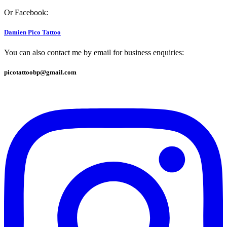
Or Facebook:
Damien Pico Tattoo
You can also contact me by email for business enquiries:
picotattoobp@gmail.com