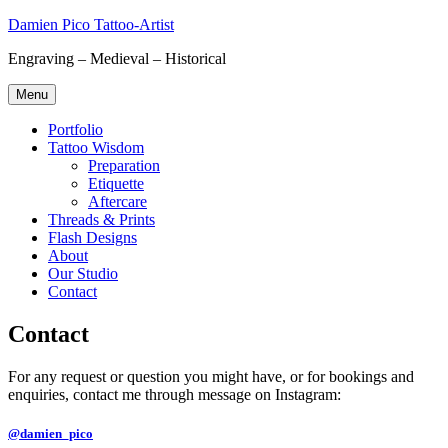
Skip
Damien Pico Tattoo-Artist
to
Engraving – Medieval – Historical
content
Menu
Portfolio
Tattoo Wisdom
Preparation
Etiquette
Aftercare
Threads & Prints
Flash Designs
About
Our Studio
Contact
Contact
For any request or question you might have, or for bookings and
enquiries, contact me through message on Instagram:
@damien_pico