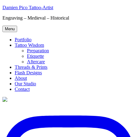
Skip
Damien Pico Tattoo-Artist
to
Engraving – Medieval – Historical
content
Menu
Portfolio
Tattoo Wisdom
Preparation
Etiquette
Aftercare
Threads & Prints
Flash Designs
About
Our Studio
Contact