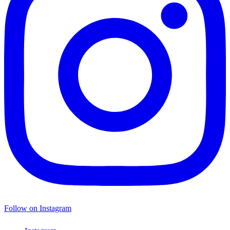
Follow on Instagram